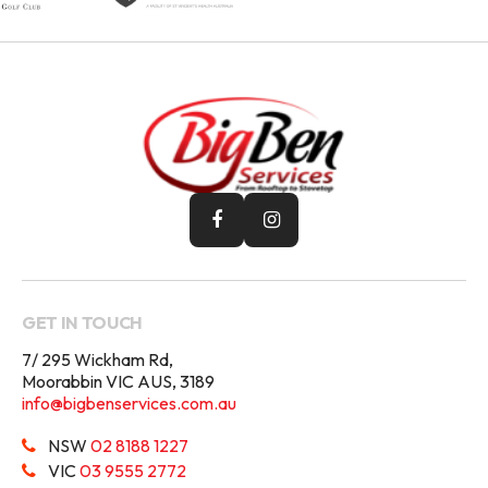
GET IN TOUCH
7/ 295 Wickham Rd,
Moorabbin VIC AUS, 3189
info@bigbenservices.com.au
NSW
02 8188 1227
VIC
03 9555 2772