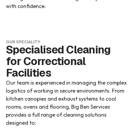
with confidence.
OUR SPECIALITY
Specialised Cleaning
for Correctional
Facilities
Our team is experienced in managing the complex
logistics of working in secure environments. From
kitchen canopies and exhaust systems to cool
rooms, ovens and flooring, Big Ben Services
provides a full range of cleaning solutions
designed to: