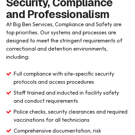
Security, Compliance
and Professionalism
At Big Ben Services, Compliance and Safety are
top priorities. Our systems and processes are
designed to meet the stringent requirements of
correctional and detention environments,
including:
Full compliance with site-specific security
protocols and access procedures
Staff trained and inducted in facility safety
and conduct requirements
Police checks, security clearances and required
vaccinations for all technicians
Comprehensive documentation, risk