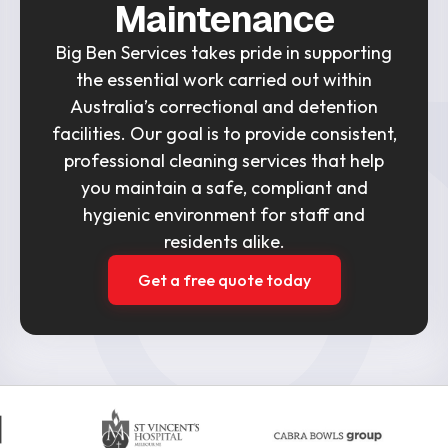
Maintenance
Big Ben Services takes pride in supporting
the essential work carried out within
Australia’s correctional and detention
facilities. Our goal is to provide consistent,
professional cleaning services that help
you maintain a safe, compliant and
hygienic environment for staff and
residents alike.
Get a free quote today