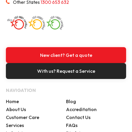
Other States
1300 653 632
New client? Get a quote
With us? Request a Service
NAVIGATION
Home
Blog
About Us
Accreditation
Customer Care
Contact Us
Services
FAQs