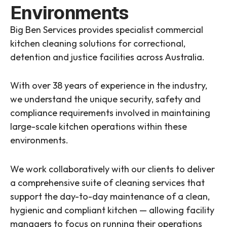
Environments
Big Ben Services provides specialist commercial
kitchen cleaning solutions for correctional,
detention and justice facilities across Australia.
With over 38 years of experience in the industry,
we understand the unique security, safety and
compliance requirements involved in maintaining
large-scale kitchen operations within these
environments.
We work collaboratively with our clients to deliver
a comprehensive suite of cleaning services that
support the day-to-day maintenance of a clean,
hygienic and compliant kitchen — allowing facility
managers to focus on running their operations