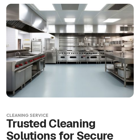
CLEANING SERVICE
Trusted Cleaning
Solutions for Secure