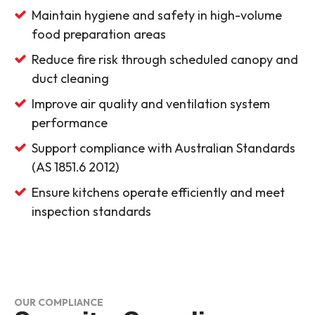
Maintain hygiene and safety in high-volume
food preparation areas
Reduce fire risk through scheduled canopy and
duct cleaning
Improve air quality and ventilation system
performance
Support compliance with Australian Standards
(AS 1851.6 2012)
Ensure kitchens operate efficiently and meet
inspection standards
OUR COMPLIANCE