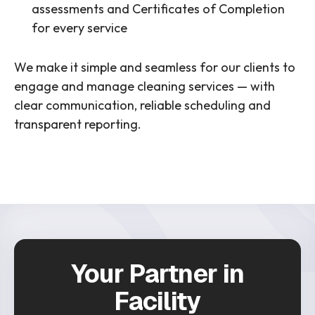
assessments and Certificates of Completion
for every service
We make it simple and seamless for our clients to
engage and manage cleaning services — with
clear communication, reliable scheduling and
transparent reporting.
Your Partner in
Facility