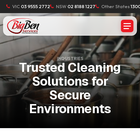
VIC
03 9555 2772
NSW
02 8188 1227
Other States
1300
INDUSTRIES
Trusted Cleaning
Solutions for
Secure
Environments