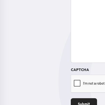
CAPTCHA
Submit