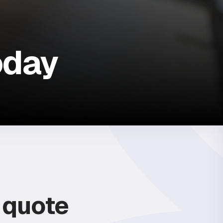
oday
e quote