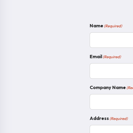
Name
(Required)
Email
(Required)
Company Name
(Re
Address
(Required)