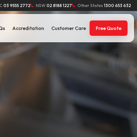
C
03 9555 2772
NSW
02 8188 1227
Other States
1300 653 632
Qs
Accreditation
Customer Care
Free Quote