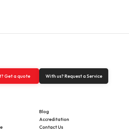
t? Get a quote
With us? Request a Service
Blog
Accreditation
re
Contact Us