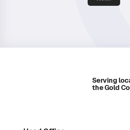
Serving loca
the Gold Co