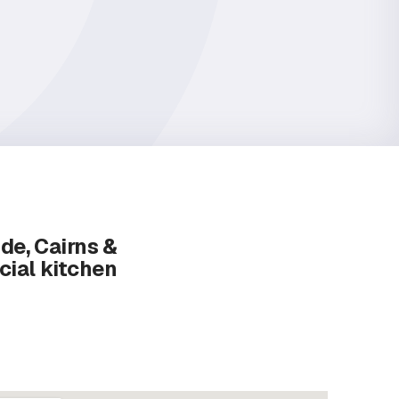
ide, Cairns &
cial kitchen