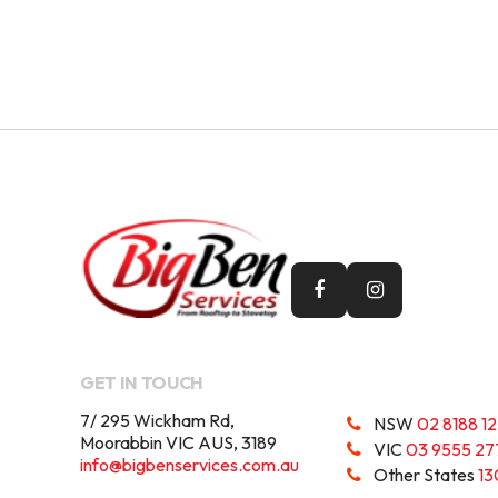
GET IN TOUCH
7/ 295 Wickham Rd,
NSW
02 8188 1
Moorabbin VIC AUS, 3189
VIC
03 9555 27
info@bigbenservices.com.au
Other States
13