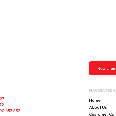
New clien
NAVIGATION
227
Home
72
About Us
00 653 632
Customer Ca