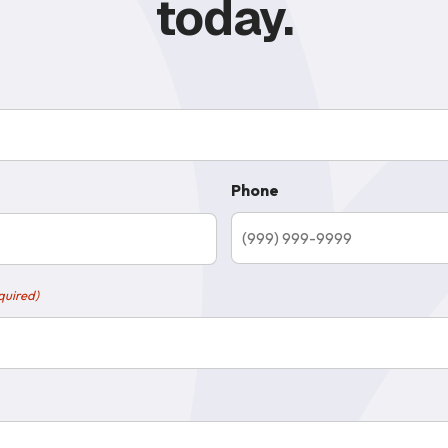
today.
Phone
quired)