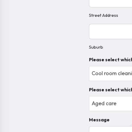
Street Address
Suburb
(Required)
Suburb
Please select whic
Cool room clean
Please select which
Aged care
Message