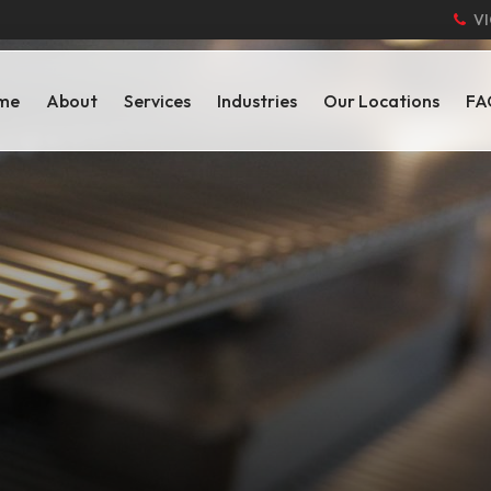
VI
me
About
Services
Industries
Our Locations
FA