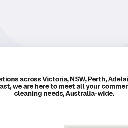
tions across Victoria, NSW, Perth, Adela
ast, we are here to meet all your commer
cleaning needs, Australia-wide.