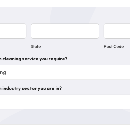
State
Post
(Required)
Code
(Require
State
Post Code
h cleaning service you require?
ing
 industry sector you are in?