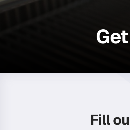
Get
Fill o