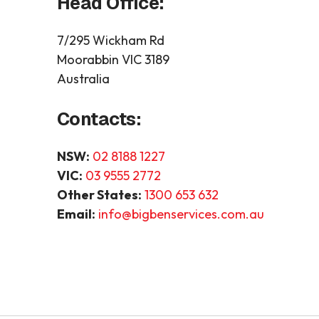
Head Office:
7/295 Wickham Rd
Moorabbin VIC 3189
Australia
Contacts:
NSW:
02 8188 1227
VIC:
03 9555 2772
Other States:
1300 653 632
Email:
info@bigbenservices.com.au