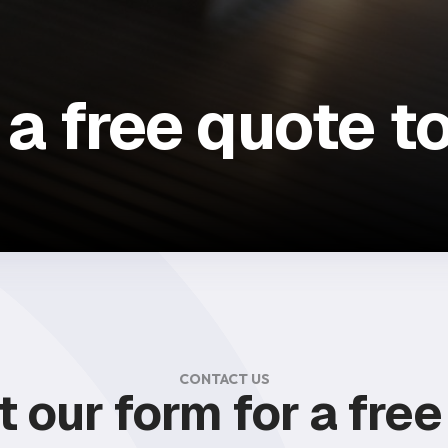
 a free quote t
CONTACT US
ut our form for a fre