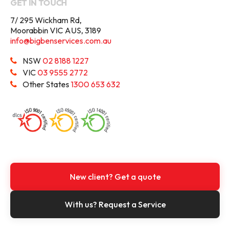
GET IN TOUCH
7/ 295 Wickham Rd,
Moorabbin VIC AUS, 3189
info@bigbenservices.com.au
NSW
02 8188 1227
VIC
03 9555 2772
Other States
1300 653 632
New client? Get a quote
With us? Request a Service