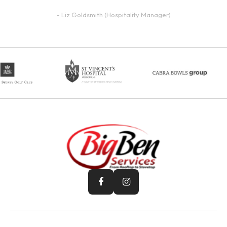
- Liz Goldsmith (Hospitality Manager)