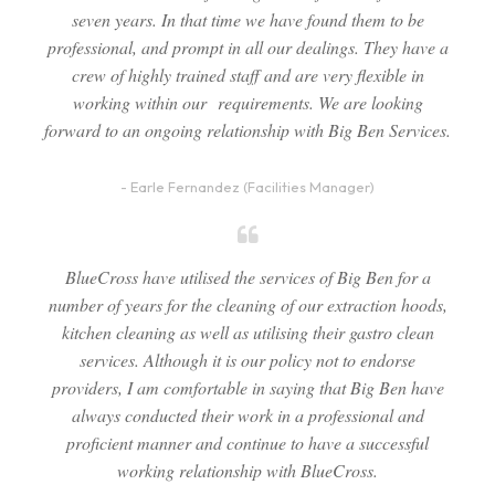
seven years. In that time we have found them to be
professional, and prompt in all our dealings. They have a
crew of highly trained staff and are very flexible in
working within our requirements. We are looking
forward to an ongoing relationship with Big Ben Services.
- Earle Fernandez (Facilities Manager)
BlueCross have utilised the services of Big Ben for a
number of years for the cleaning of our extraction hoods,
kitchen cleaning as well as utilising their gastro clean
services. Although it is our policy not to endorse
providers, I am comfortable in saying that Big Ben have
always conducted their work in a professional and
proficient manner and continue to have a successful
working relationship with BlueCross.